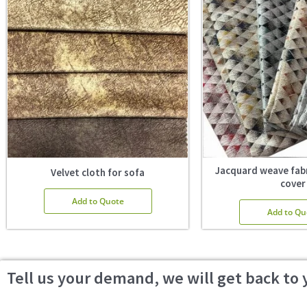
Jacquard weave fabr
Velvet cloth for sofa
cover
Add to Quote
Add to Qu
Tell us your demand, we will get back to 