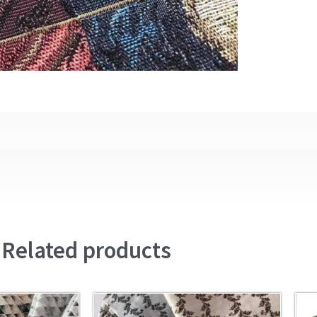
Related products