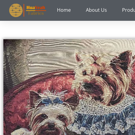
Skip
Home
About Us
Prod
to
content