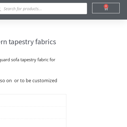
ducts
0
Cart
rch
rn tapestry fabrics
uard sofa tapestry fabric for
nd so on or to be customized