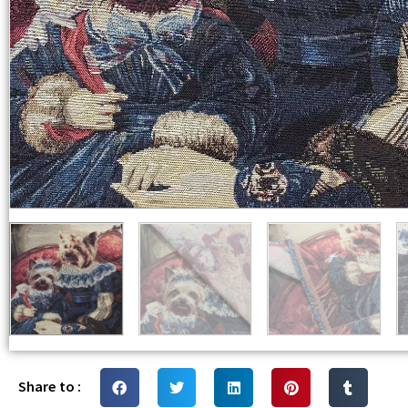
Share to :