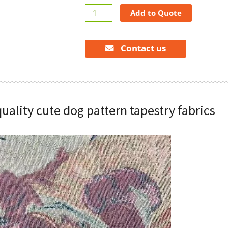
High
Add to Quote
quality
cute
dog
Contact us
pattern
tapestry
fabrics
quantity
quality cute dog pattern tapestry fabrics