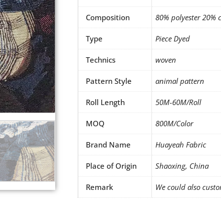
Composition
80% polyester 20% 
Type
Piece Dyed
Technics
woven
Pattern Style
animal pattern
Roll Length
50M-60M/Roll
MOQ
800M/Color
Brand Name
Huayeah Fabric
Place of Origin
Shaoxing, China
Remark
We could also custo