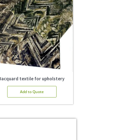
Jacquard textile for upholstery
Add to Quote