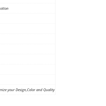
cotton
mize your Design,Color and Quality