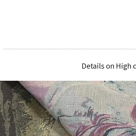
Details on High 