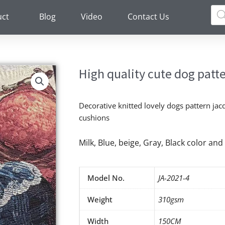
Pro
sea
uct
Blog
Video
Contact Us
High quality cute dog patte
Decorative knitted lovely dogs pattern jacq
cushions
Milk, Blue, beige, Gray, Black color a
Model No.
JA-2021-4
Weight
310gsm
Width
150CM