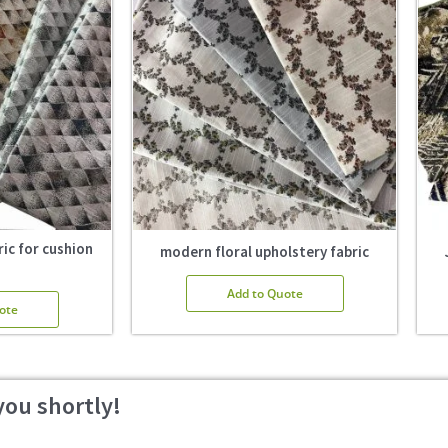
ic for cushion
modern floral upholstery fabric
Add to Quote
ote
you shortly!