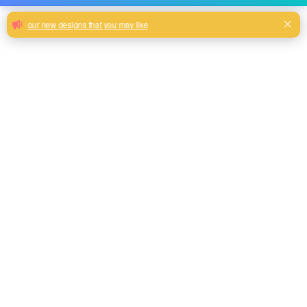
High quality and cheap plain velvet for
upholstery cloth sofa furniture
wholesale
knit velour new printed velvet fabric for home textile Sofa
cushion wholesale
Pink, Brown, Grey, Teal, Beige color and so on or to be
customized
Model No.
HYNP-03
Weight
350gsm
Width
145CM