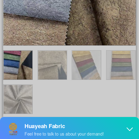
Share to :