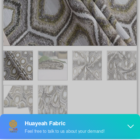
Share to :