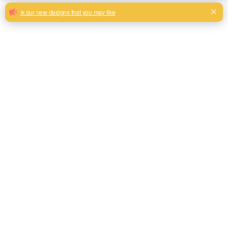
Hexagonal pattern jacquard sofa fabric
you are looking for
Latest new design with good reputation jacquard design
from China supplier
Milk, Blue, beige, Gray, Black color and so on or to be
customized
Model No.
FL1804
Weight
360GSM
Width
145CM
Composition
100% Polyester
Type
Piece Dyed