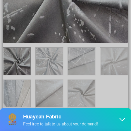
Share to :