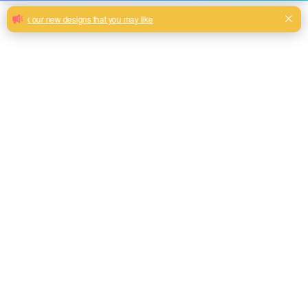
Furniture home textile bronzing velvet
fabric upholstery shiny sofa fabric
spandex design
Width 180cm velvet sofa carpet new design you can choose
Milk, Blue, beige, Gray, Black color and so on or to be
customized
Model No.
HY2024-24
Weight
230GSM
Width
180CM
Composition
100% Polyester
Type
dyed