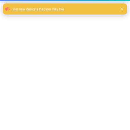
Flocking fabric with simple pattern for
sofa cushions
Hot sale high quality flocking fabric for sofa and home
decoration
Milk, Blue, beige, Gray, Black color and so on or to be
customized
Model No.
FF-2020-01
Weight
300GSM(200gsm face + 100gsm base)
Width
145CM
Composition
100% Polyester
Type
Piece Dyed