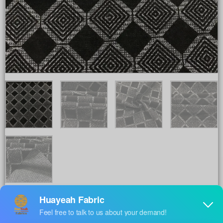
Share to :