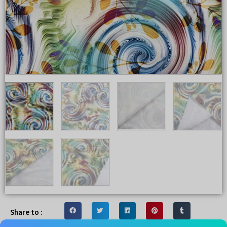
Share to :