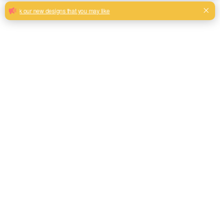
Factory Wholesale Durable Polyester
Woven Linen Look Fabric Textiles
Home Textile Size Color Material Customized 100%
Polyester Linen Look Fabric For Sofa and Curtain
Milk, Blue, beige, Gray, Black color and son or to be
customized
Model No.
S2024
Weight
250GSM
Width
145CM
Composition
100% Polyester
Type
Linen Look