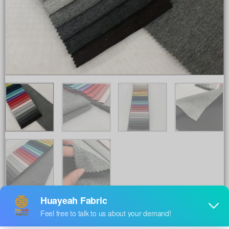
Share to :