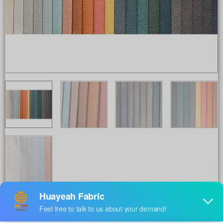
Share to :