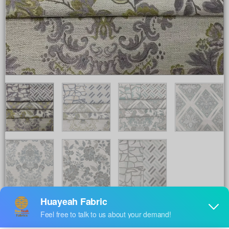
Share to :