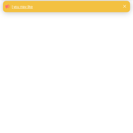
Decorative foil stamping velvet fabrics
for sofa upholstery
Hexagonal pattern colorful hot sale foil stamping velvet
fabrics for room decoration
Milk, Blue, beige, Gray, Black color and so on or to be
customized
Model No.
FSV-02
Weight
320GSM(220gsm face + 100gsm base)
Width
145CM
Composition
100% Polyester
Type
Piece Dyed