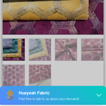
Share to :