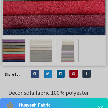
Share to :
Decor sofa fabric 100% polyester
Bronzing simple design sofa upholstery fabric