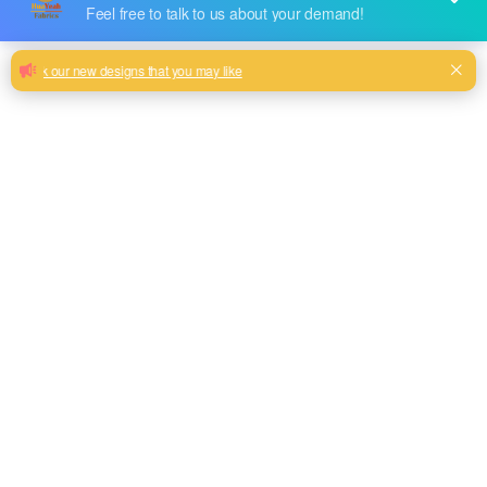
Red, purple, blue, coffee, brown color and so on or to be
customized
Model No.
2020HYSRJW-02
Weight
300GSM(200 Face+100 Base)
Width
145CM
Composition
100% Polyester
Type
Bronzing
Technics
Warp Knit
Pattern Style
Simple Bronzing
Roll Length
50M-60M/Roll
MOQ
600M/Color
Brand Name
Huayeah Fabric