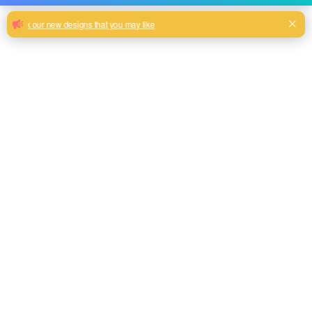
Custom Sofa hometextile printing
polyester fabric upholstery multicolor
145CM width wholesale velvet fabric
for furniture
100% Polyester high quality soft velvet fabric sofa fabric
Milk, Blue, beige, Gray, Black color and so on or to be
customized
Model No.
HY2024-20
Weight
300GSM
Width
145CM
Composition
100% Polyester