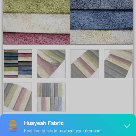
Share to :