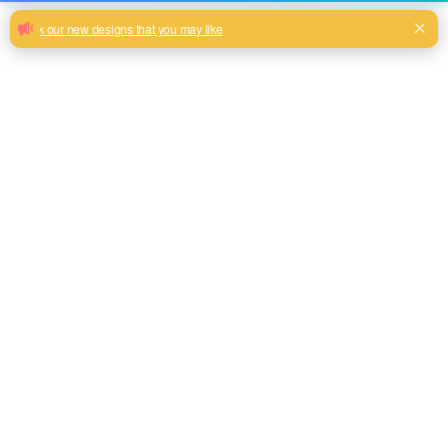
China textile cheap worth buying
printed sofa cover fabric for furniture
China Textile 100% Polyester decorative printed sofa cover
Fabric
Pink, Brown, Grey, Teal, Beige color and so on or to be
customized
Model No.
JCD030
Weight
250gsm
Width
145CM
Composition
100% Polyester