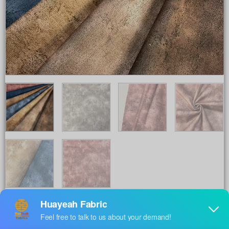
Share to :