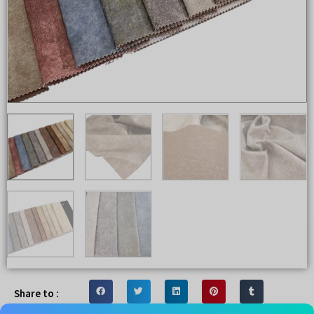
Share to :