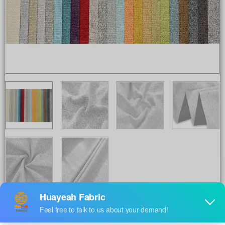
Share to :