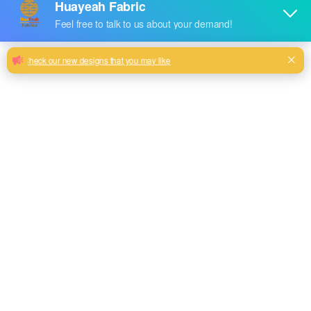
A Guide to Choosing the Perfect Foil
Stamping Velvet Sofa Fabric
New design with attractive looking can choose
Milk, Blue, beige, Gray, Black color and so on or to be
customized
Model No.
HYTJ-01
Weight
300GSM
Width
145CM
Composition
100% Polyester
Type
dyed
Technics
knitted