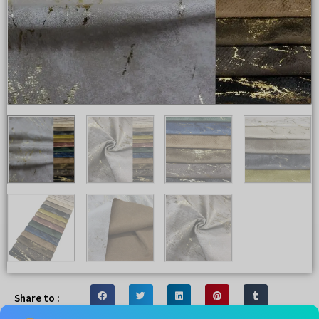
Share to :