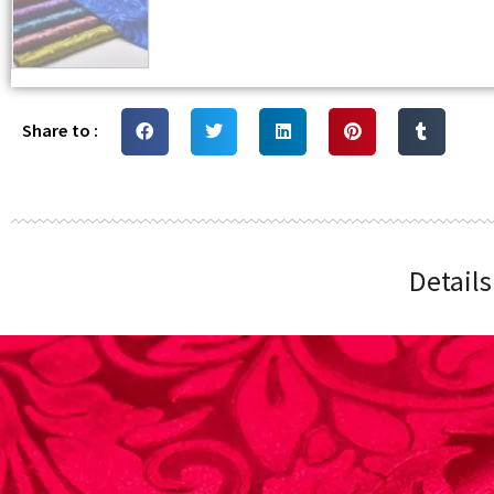
Share to :
Detail