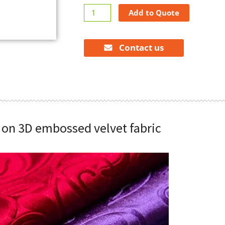
3D
Add to Quote
embossed
velvet
fabric
Contact us
quantity
s on 3D embossed velvet fabric