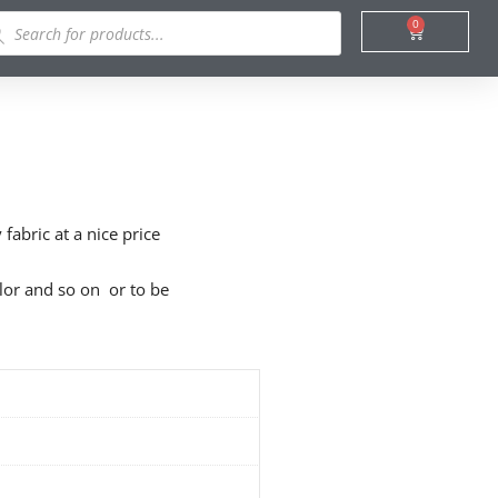
ducts
0
Cart
rch
fabric at a nice price
olor and so on or to be