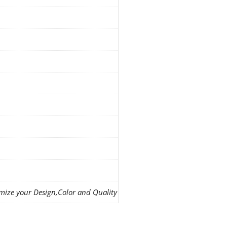
mize your Design,Color and Quality