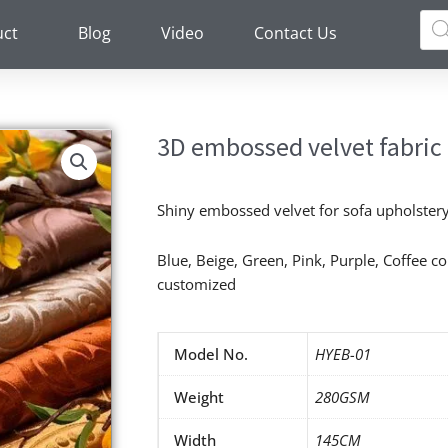
Pro
sea
uct
Blog
Video
Contact Us
3D embossed velvet fabric
Shiny embossed velvet for sofa upholstery 
Blue, Beige, Green, Pink, Purple, Coffee c
customized
Model No.
HYEB-01
Weight
280GSM
Width
145CM