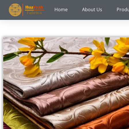
Skip
Home
About Us
Prod
to
content