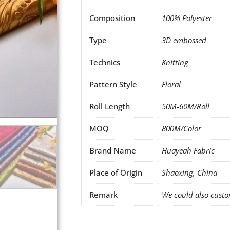
Composition
100% Polyester
Type
3D embossed
Technics
Knitting
Pattern Style
Floral
Roll Length
50M-60M/Roll
MOQ
800M/Color
Brand Name
Huayeah Fabric
Place of Origin
Shaoxing, China
Remark
We could also custo