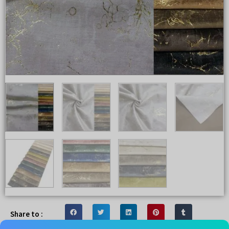
Share to :