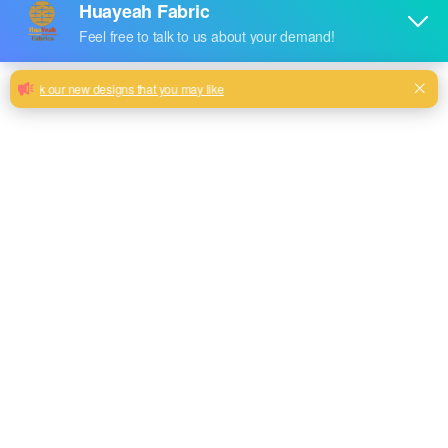
300gsm Home Textile Foil Stamping
Velvet Sofa Fabric with Soft Touching
Matching Your Sofa Fabric to Your Decor Style
Milk, Blue, beige, Gray, Black color and so on or to be
customized
Model No.
HYTJ-03
Weight
300GSM
Width
145CM
Composition
100% Polyester
Type
dyed
Technics
knitted