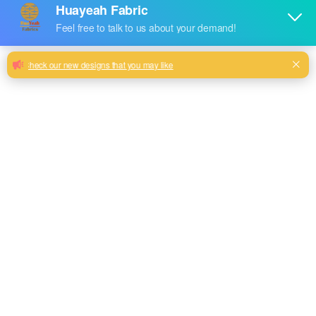
2024 new upgrade sofa jacquard velvet
fabric accept customize
Woven type jacquard sofa velvet fabric with warm soft
touch
Milk, Blue, beige, Gray, Black color and so on or to be
customized
Model No.
HY2024-59
Weight
450GSM
Width
180CM
Composition
100% Polyester
Type
dyed