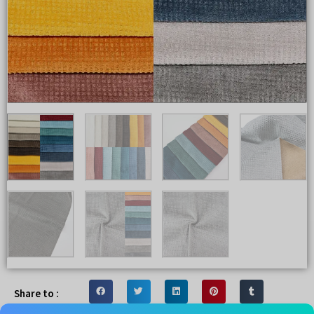
Share to :