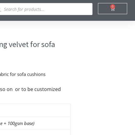
ducts
0
Cart
rch
g velvet for sofa
abric for sofa cushions
nd so on or to be customized
e + 100gsm base)