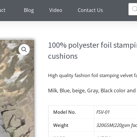
Pro
sea
uct
Blog
Video
Contact Us
100% polyester foil stampin
cushions
High quality fashion foil stamping velvet f
Milk, Blue, beige, Gray, Black color a
Model No.
FSV-01
Weight
320GSM(220gsm fac