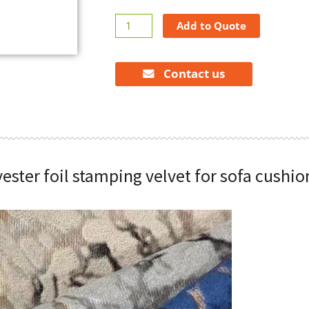
100%
Add to Quote
polyester
foil
stamping
Contact us
velvet
for
sofa
cushions
quantity
ester foil stamping velvet for sofa cushio