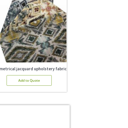
etrical jacquard upholstery fabric
Add to Quote