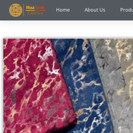
Skip
Home
About Us
Prod
to
content