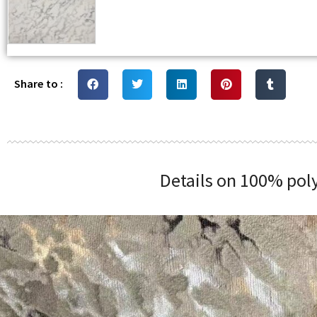
Share to :
Details on 100% poly