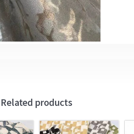
Related products