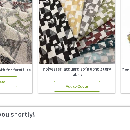
Polyester jacquard sofa upholstery
th for furniture
Geom
fabric
ote
Add to Quote
you shortly!