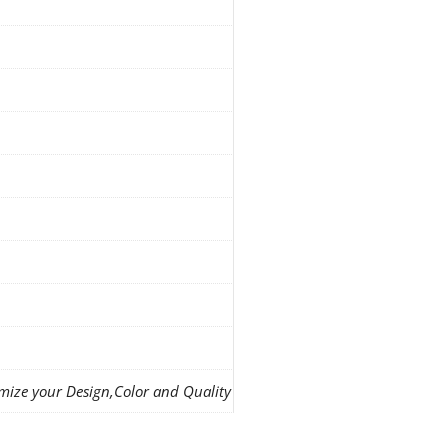
mize your Design,Color and Quality