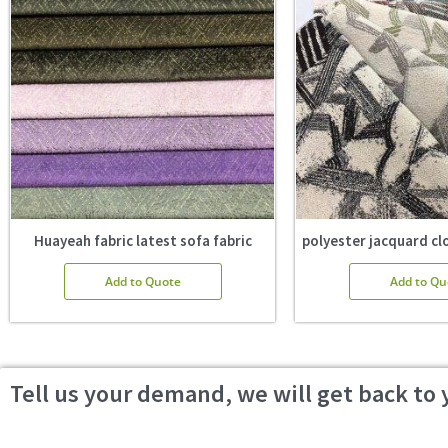
Huayeah fabric latest sofa fabric
polyester jacquard clo
Add to Quote
Add to Qu
Tell us your demand, we will get back to 