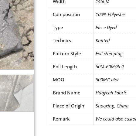
Width
145CM
Composition
100% Polyester
Type
Piece Dyed
Technics
Knitted
Pattern Style
Foil stamping
Roll Length
50M-60M/Roll
MOQ
800M/Color
Brand Name
Huayeah Fabric
Place of Origin
Shaoxing, China
Remark
We could also custo