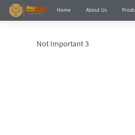
Skip
Home
About Us
Prod
to
content
Not Important 3