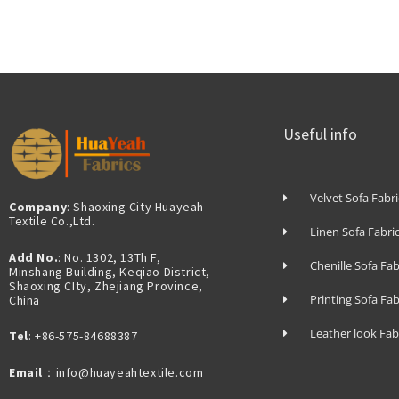
Useful info
Velvet Sofa Fabri
Company
: Shaoxing City Huayeah
Textile Co.,Ltd.
Linen Sofa Fabri
Add No.
: No. 1302, 13Th F,
Chenille Sofa Fab
Minshang Building, Keqiao District,
Shaoxing CIty, Zhejiang Province,
Printing Sofa Fab
China
Leather look Fab
Tel
: +86-575-84688387
Email
：info@huayeahtextile.com