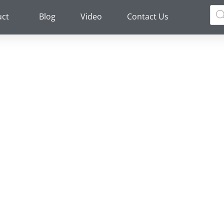
Pro
sea
uct
Blog
Video
Contact Us