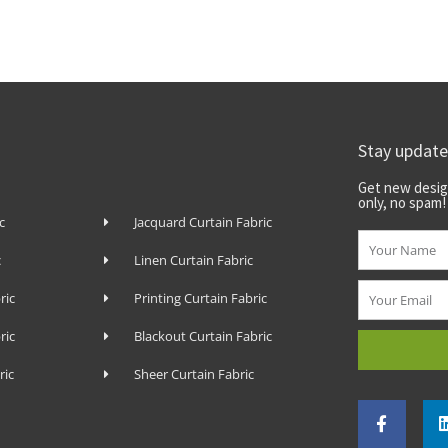
Stay updat
Get new desig
only, no spam!
c
Jacquard Curtain Fabric
Name
c
Linen Curtain Fabric
Email
ric
Printing Curtain Fabric
ric
Blackout Curtain Fabric
ric
Sheer Curtain Fabric
F
a
c