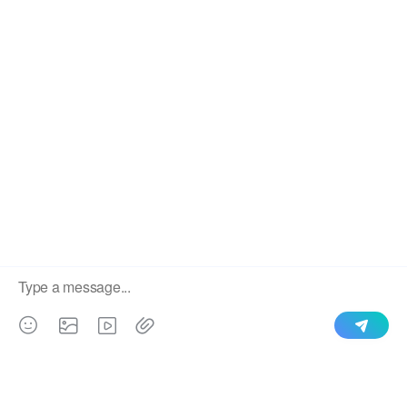
Decorative colorful
Floral pattern printed sofa
printing velvet fabrics
upholstery velvet fabrics
customized
Popular Sofa Fabric