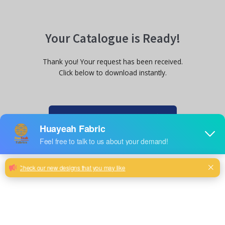
Your Catalogue is Ready!
Thank you! Your request has been received.
Click below to download instantly.
Download Catalogue Now
Chat with us on WhatsApp